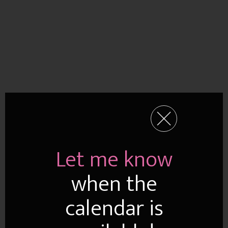
Let me know
when the
calendar is