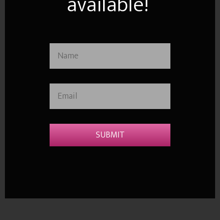
available!
SUBMIT