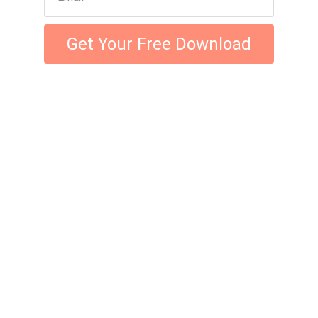
Get Your Free Download