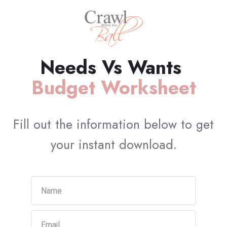
Needs Vs Wants
Budget Worksheet
Fill out the information below to get
your instant download.