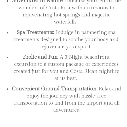
Adventures in Nature:
Immerse yourself in the
wonders of Costa Rica with excursions to
rejuvenating hot springs and majestic
waterfalls.
Spa Treatments:
Indulge in pampering spa
treatments designed to soothe your body and
rejuvenate your spirit.
Frolic and Fun:
A 3 Night beachfront
excursion to a custom package of experiences
created just for you and Costa Rican nightlife
at its best.
Convenient Ground Transportation:
Relax and
enjoy the journey with hassle-free
transportation to and from the airport and all
adventures.
[Name here]