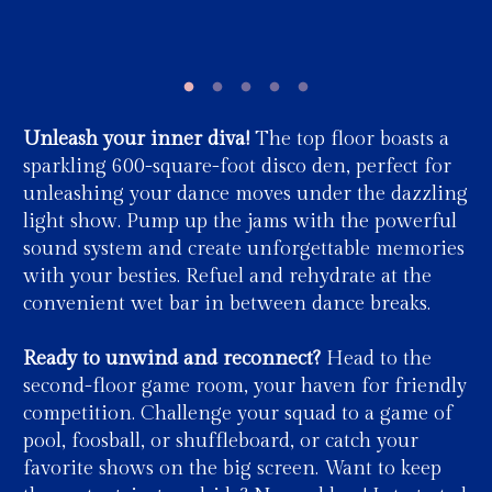
Unleash your inner diva!
The top floor boasts a
sparkling 600-square-foot disco den, perfect for
unleashing your dance moves under the dazzling
light show. Pump up the jams with the powerful
sound system and create unforgettable memories
with your besties. Refuel and rehydrate at the
convenient wet bar in between dance breaks.
Ready to unwind and reconnect?
Head to the
second-floor game room, your haven for friendly
competition. Challenge your squad to a game of
pool, foosball, or shuffleboard, or catch your
favorite shows on the big screen. Want to keep