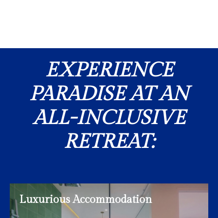
EXPERIENCE
PARADISE AT AN
ALL-INCLUSIVE
RETREAT:
Luxurious Accommodation