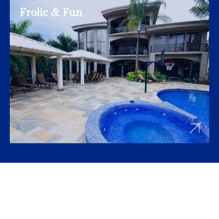
Frolic & Fun