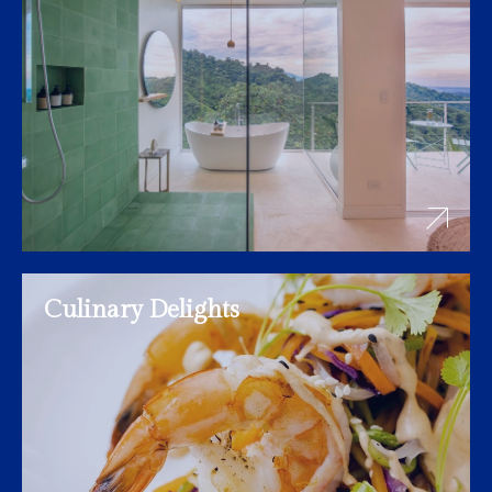
Culinary Delights