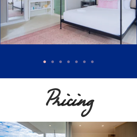
Pricing