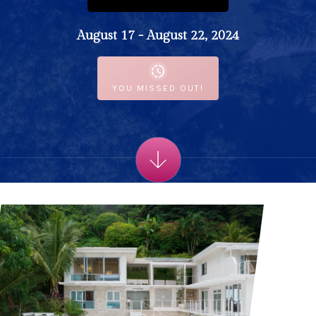
August 17 - August 22, 2024
YOU MISSED OUT!