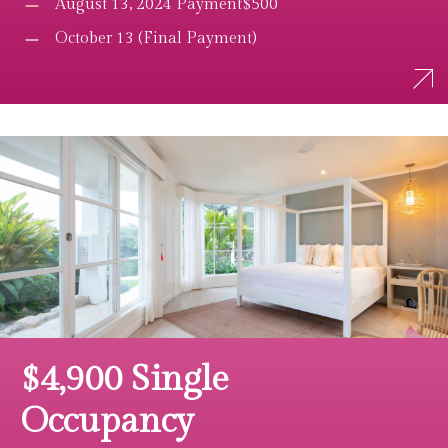
August 13, 2024 Payment$500
October 13 (Final Payment)
$4,900 Single
Occupancy