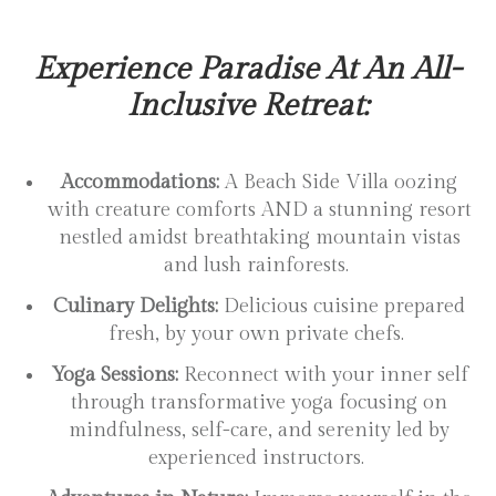
Experience Paradise At An All-
Inclusive Retreat:
Accommodations:
A Beach Side Villa oozing
with creature comforts AND a stunning resort
nestled amidst breathtaking mountain vistas
and lush rainforests.
Culinary Delights:
Delicious cuisine prepared
fresh, by your own private chefs.
Yoga Sessions:
Reconnect with your inner self
through transformative yoga focusing on
mindfulness, self-care, and serenity led by
experienced instructors.