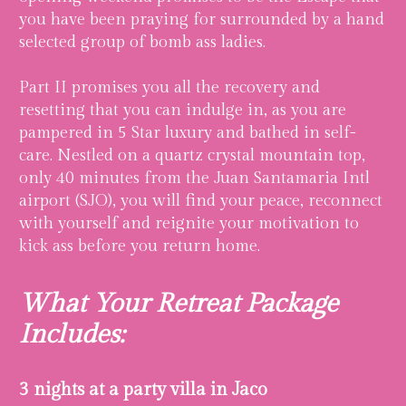
you have been praying for surrounded by a hand
selected group of bomb ass ladies.
Part II promises you all the recovery and
resetting that you can indulge in, as you are
pampered in 5 Star luxury and bathed in self-
care. Nestled on a quartz crystal mountain top,
only 40 minutes from the Juan Santamaria Intl
airport (SJO), you will find your peace, reconnect
with yourself and reignite your motivation to
kick ass before you return home.
What Your Retreat Package
Includes:
3 nights at a party villa in Jaco