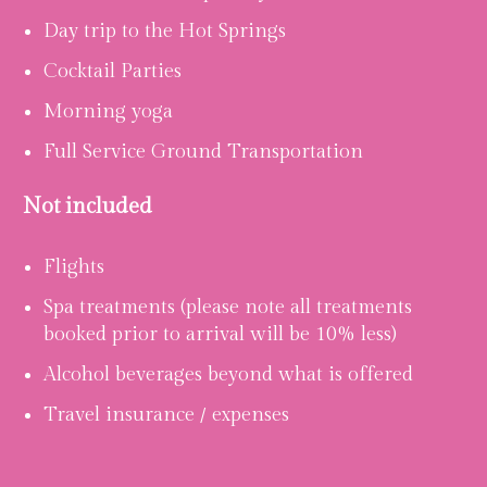
Day trip to the Hot Springs
Cocktail Parties
Morning yoga
Full Service Ground Transportation
Not included
Flights
Spa treatments (please note all treatments
booked prior to arrival will be 10% less)
Alcohol beverages beyond what is offered
Travel insurance / expenses