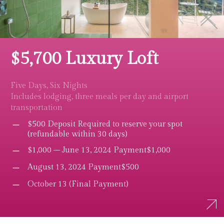
$5,700 Luxury Loft
Five Days, Six Nights
Includes lodging, three meals per day and airport
transportation
$500 Deposit Required to reserve your spot
(refundable within 30 days)
$1,000 – June 13, 2024 Payment$1,000
August 13, 2024 Payment$500
October 13 (Final Payment)