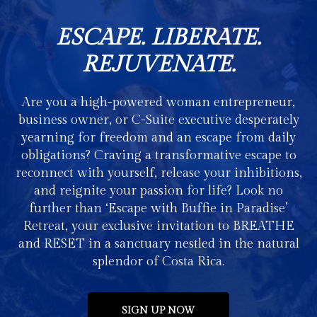
ESCAPE. LIBERATE.
REJUVENATE.
Are you a high-powered woman entrepreneur,
business owner, or C-Suite executive desperately
yearning for freedom and an escape from daily
obligations? Craving a transformative escape to
reconnect with yourself, release your inhibitions,
and reignite your passion for life? Look no
further than ‘Escape with Buffie in Paradise’
Retreat, your exclusive invitation to BREATHE
and RESET in a sanctuary nestled in the natural
splendor of Costa Rica.
SIGN UP NOW