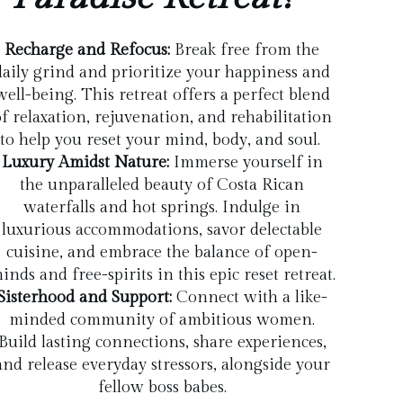
Recharge and Refocus:
Break free from the
daily grind and prioritize your happiness and
well-being. This retreat offers a perfect blend
f relaxation, rejuvenation, and rehabilitation
to help you reset your mind, body, and soul.
Luxury Amidst Nature:
Immerse yourself in
the unparalleled beauty of Costa Rican
waterfalls and hot springs. Indulge in
luxurious accommodations, savor delectable
cuisine, and embrace the balance of open-
inds and free-spirits in this epic reset retreat.
Sisterhood and Support:
Connect with a like-
minded community of ambitious women.
Build lasting connections, share experiences,
and release everyday stressors, alongside your
fellow boss babes.