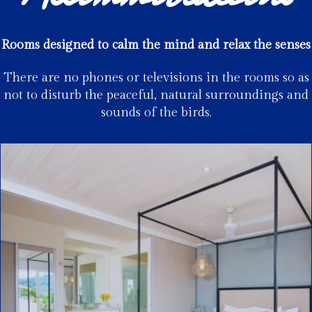
Rooms designed to calm the mind and relax the senses
There are no phones or televisions in the rooms so as
not to disturb the peaceful, natural surroundings and
sounds of the birds.