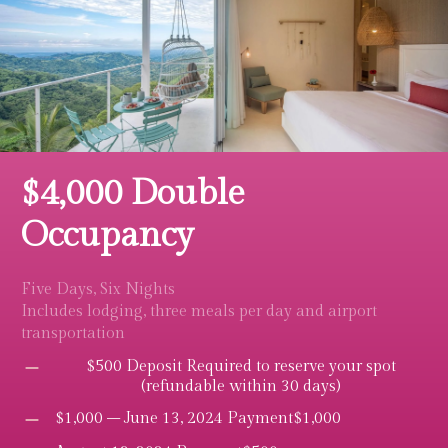
$4,000 Double
Occupancy
Five Days, Six Nights
Includes lodging, three meals per day and airport
transportation
$500 Deposit Required to reserve your spot
(refundable within 30 days)
$1,000 – June 13, 2024 Payment$1,000