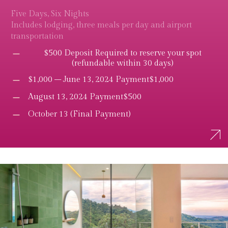
Five Days, Six Nights
Includes lodging, three meals per day and airport
transportation
$500 Deposit Required to reserve your spot
(refundable within 30 days)
$1,000 – June 13, 2024 Payment$1,000
August 13, 2024 Payment$500
October 13 (Final Payment)