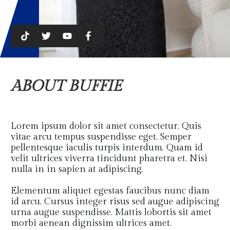
ABOUT BUFFIE
Lorem ipsum dolor sit amet consectetur. Quis
vitae arcu tempus suspendisse eget. Semper
pellentesque iaculis turpis interdum. Quam id
velit ultrices viverra tincidunt pharetra et. Nisi
nulla in in sapien at adipiscing.
Elementum aliquet egestas faucibus nunc diam
id arcu. Cursus integer risus sed augue adipiscing
urna augue suspendisse. Mattis lobortis sit amet
morbi aenean dignissim ultrices amet.