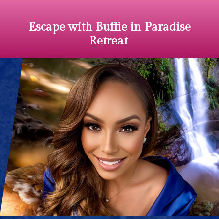
Escape
with Buffie in Paradise
Retreat