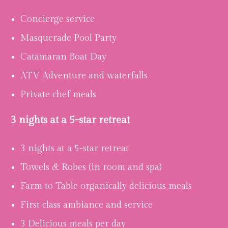
Concierge service
Masquerade Pool Party
Catamaran Boat Day
ATV Adventure and waterfalls
Private chef meals
3 nights at a 5-star retreat
3 nights at a 5-star retreat
Towels & Robes (in room and spa)
Farm to Table organically delicious meals
First class ambiance and service
3 Delicious meals per day