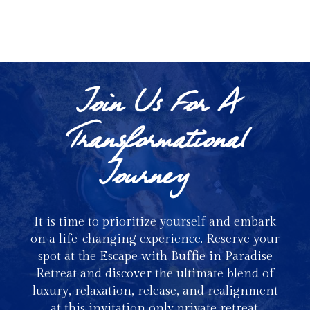
Nutritionist & Pro Gym Rat
Join Us For A
Transformational
Journey
It is time to prioritize yourself and embark
on a life-changing experience. Reserve your
spot at the Escape with Buffie in Paradise
Retreat and discover the ultimate blend of
luxury, relaxation, release, and realignment
at this invitation only private retreat.