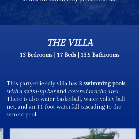
THE VILLA
13 Bedrooms | 17 Beds | 13.5 Bathrooms
This party-friendly villa has
2 swimming pools
with a swim-up bar
and
covered rancho area
.
There is also water basketball, water volley ball
net, and an 11 foot waterfall cascading to the
second pool.