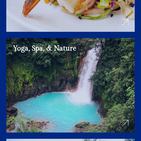
Yoga, Spa, & Nature