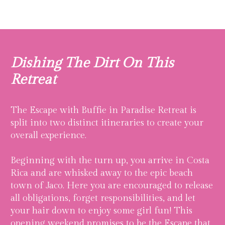
Dishing The Dirt On This
Retreat
The Escape with Buffie in Paradise Retreat is
split into two distinct itineraries to create your
overall experience.
Beginning with the turn up, you arrive in Costa
Rica and are whisked away to the epic beach
town of Jaco. Here you are encouraged to release
all obligations, forget responsibilities, and let
your hair down to enjoy some girl fun! This
opening weekend promises to be the Escape that