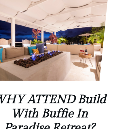
HY ATTEND Build
With Buffie In
Paradise Retreat?