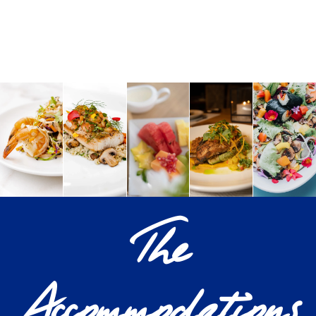
The
Accommodations