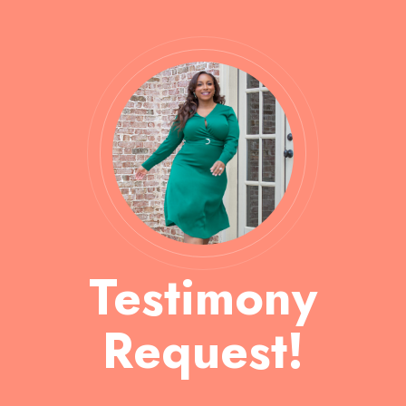
Testimony
Request!