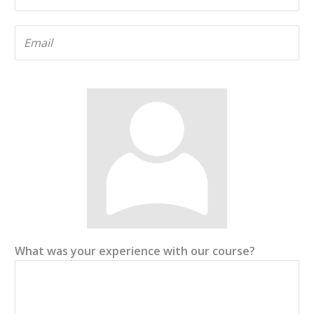
What was your experience with our course?