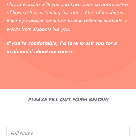
I loved working with you and have been so appreciative
of how well your training has gone. One of the things
that helps explain what I do to new potential students is
words from students like you.
If you’re comfortable, I’d love to ask you for a
testimonial about my course.
PLEASE FILL OUT FORM BELOW!