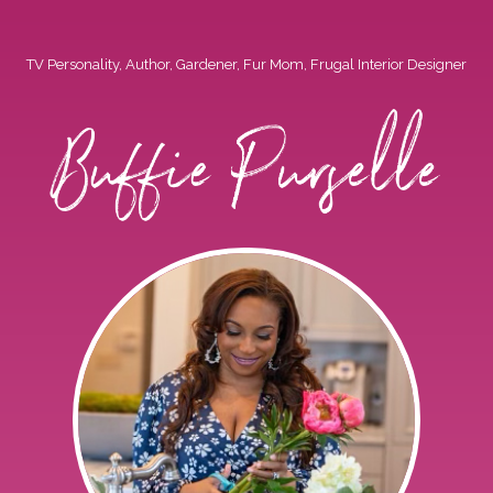
TV Personality, Author, Gardener, Fur Mom, Frugal Interior Designer