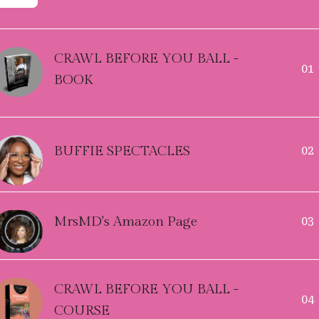
CRAWL BEFORE YOU BALL -
01
BOOK
BUFFIE SPECTACLES
02
MrsMD's Amazon Page
03
CRAWL BEFORE YOU BALL -
04
COURSE