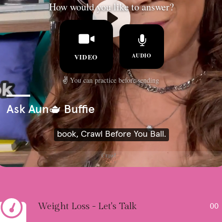
Weight Loss - Let's Talk
00