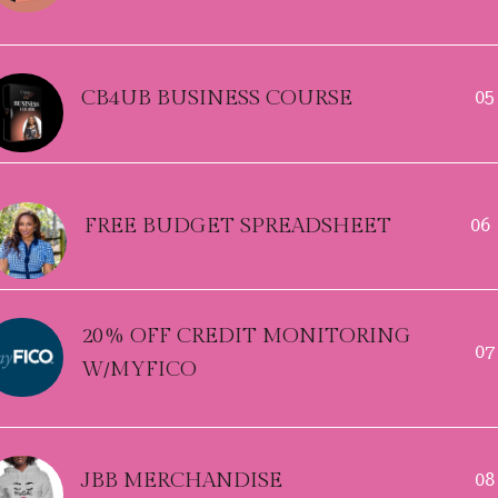
CB4UB BUSINESS COURSE
05
FREE BUDGET SPREADSHEET
06
20% OFF CREDIT MONITORING
07
W/MYFICO
JBB MERCHANDISE
08