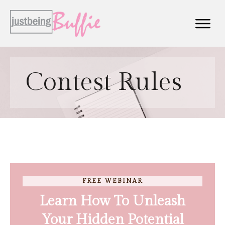
Contest Rules
FREE WEBINAR
Learn How To Unleash
Your Hidden Potential