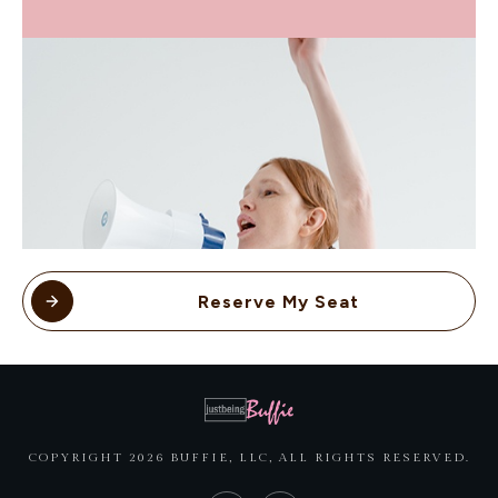
Reserve My Seat
COPYRIGHT
2026
BUFFIE, LLC
, ALL RIGHTS RESERVED.