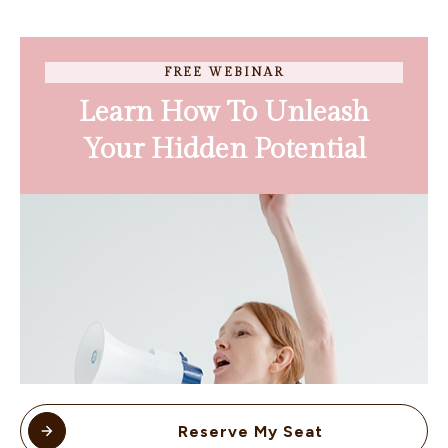
FREE WEBINAR
Learn How To Unleash
Your Hidden Potential
Reserve My Seat