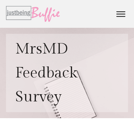
MrsMD
Feedback
Survey