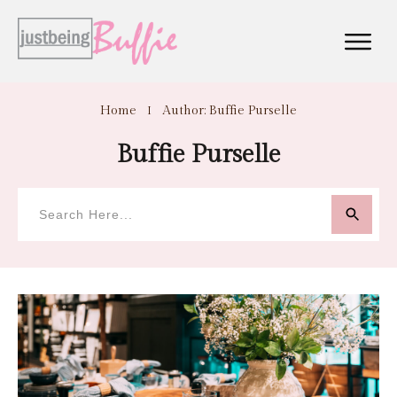
Home
I
Author:
Buffie Purselle
Buffie Purselle