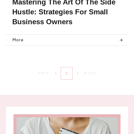
Mastering The Art Of The Side
Hustle: Strategies For Small
Business Owners
More
1
PREV
NEXT