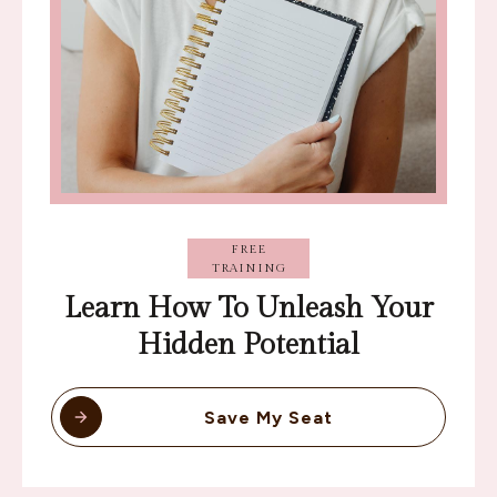
FREE
TRAINING
Learn How To Unleash Your
Hidden Potential
Save My Seat