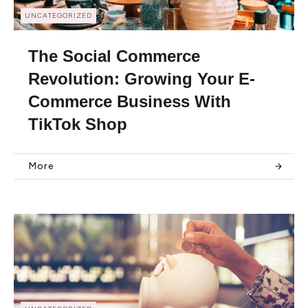
UNCATEGORIZED
The Social Commerce
Revolution: Growing Your E-
Commerce Business With
TikTok Shop
More