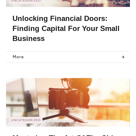
UNCATEGORIZED
Unlocking Financial Doors:
Finding Capital For Your Small
Business
More
UNCATEGORIZED