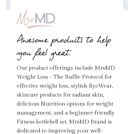
Awesome products to help
you feel great.
Our product offerings include MrsMD
Weight Loss - The Buffie Protocol for
effective weight loss, stylish EyeWear,
skincare products for radiant skin,
delicious Nutrition options for weight
management, and a beginner-friendly
Fitness kettlebell set. MrsMD Brand is
dedicated to improving your well-