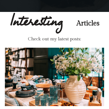
Interesting
Articles
Check out my latest posts: