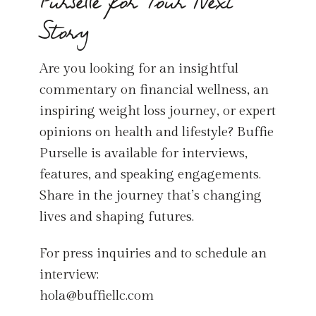
Purselle for Your Next
Story
Are you looking for an insightful
commentary on financial wellness, an
inspiring weight loss journey, or expert
opinions on health and lifestyle? Buffie
Purselle is available for interviews,
features, and speaking engagements.
Share in the journey that’s changing
lives and shaping futures.
For press inquiries and to schedule an
interview:
hola@buffiellc.com