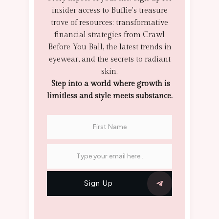
insider access to Buffie's treasure
trove of resources: transformative
financial strategies from Crawl
Before You Ball, the latest trends in
eyewear, and the secrets to radiant
skin.
Step into a world where growth is
limitless and style meets substance.
Sign Up