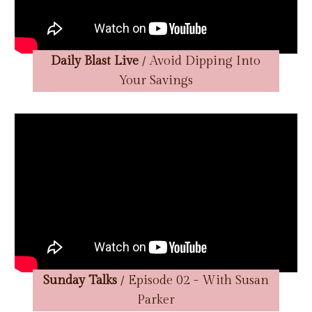
Daily Blast Live
/ Avoid Dipping Into
Your Savings
Sunday Talks
/ Episode 02 - With Susan
Parker