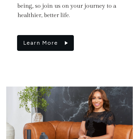
being, so join us on your journey to a
healthier, better life.
Learn More