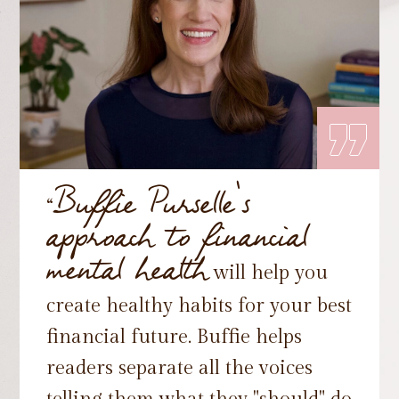
„
Buffie Purselle's
“
approach to financial
mental health
will help you
create healthy habits for your best
financial future. Buffie helps
readers separate all the voices