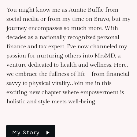
You might know me as Auntie Buffie from
social media or from my time on Bravo, but my
journey encompasses so much more. With
decades as a nationally recognized personal
finance and tax expert, I've now channeled my
passion for nurturing others into MrsMD, a
venture dedicated to health and wellness. Here,
we embrace the fullness of life—from financial
savvy to physical vitality. Join me in this
exciting new chapter where empowerment is
holistic and style meets well-being.
My Story