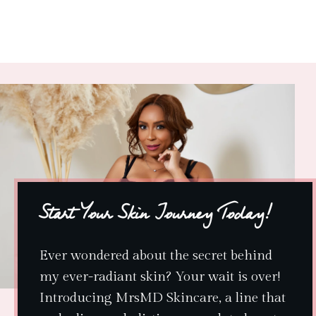
Start Your Skin Journey Today!
Ever wondered about the secret behind
my ever-radiant skin? Your wait is over!
Introducing MrsMD Skincare, a line that