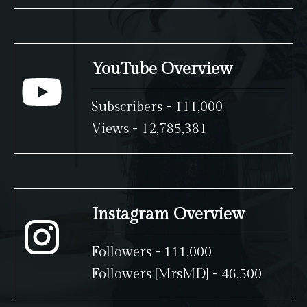
YouTube Overview
Subscribers - 111,000
Views - 12,785,381
Instagram Overview
Followers - 111,000
Followers [MrsMD] - 46,500