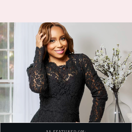
AS FEATURED ON: