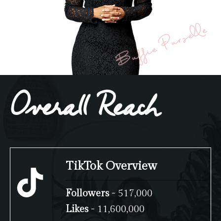
Overall Reach
TikTok Overview
Followers
- 517,000
Likes
- 11,600,000