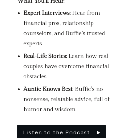
What You’ll Hear:
Expert Interviews:
Hear from
financial pros, relationship
counselors, and Buffie’s trusted
experts.
Real-Life Stories:
Learn how real
couples have overcome financial
obstacles.
Auntie Knows Best:
Buffie’s no-
nonsense, relatable advice, full of
humor and wisdom.
Listen to the Podcast