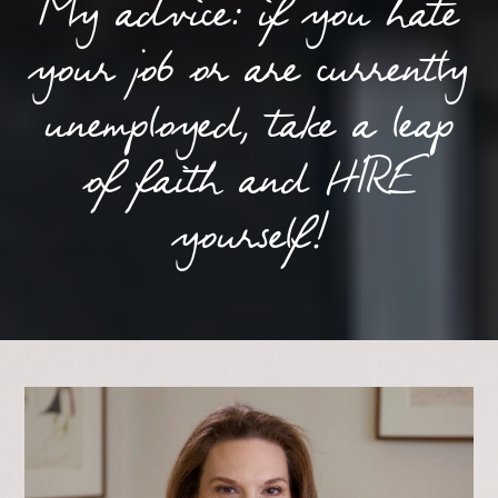
My advice: if you hate
your job or are currently
unemployed, take a leap
of faith and HIRE
yourself!