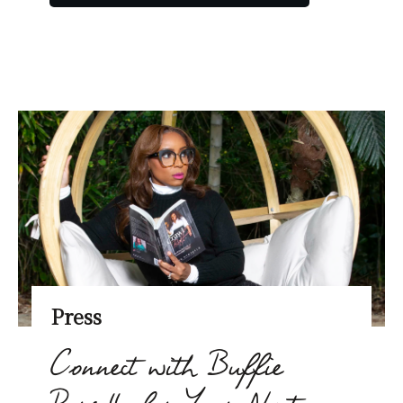
Press
Connect with Buffie