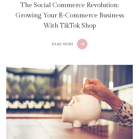
The Social Commerce Revolution:
Growing Your E-Commerce Business
With TikTok Shop
READ MORE