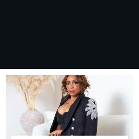
This book deals with the 
Yes, I want this book