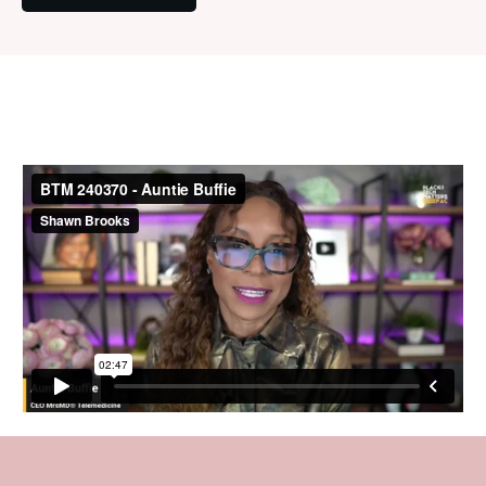
Latest Interview