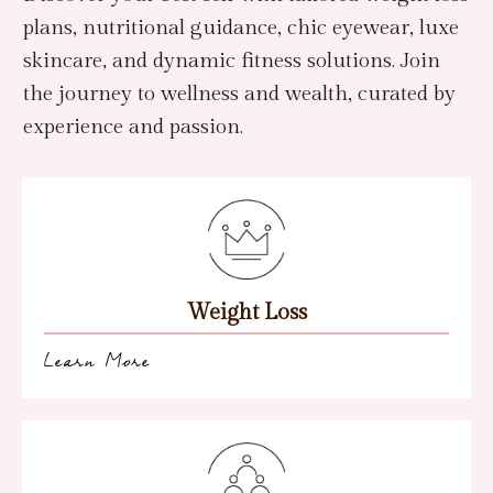
plans, nutritional guidance, chic eyewear, luxe
skincare, and dynamic fitness solutions. Join
the journey to wellness and wealth, curated by
experience and passion.
Weight Loss
Learn More