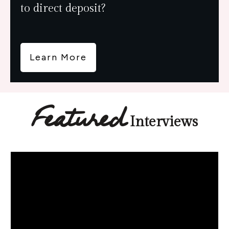
to direct deposit?
Learn More
Featured
Interviews