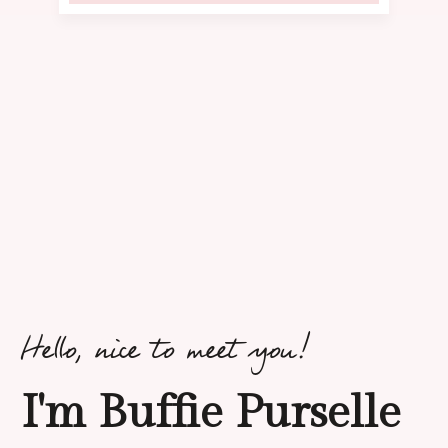
Hello, nice to meet you!
I'm Buffie Purselle