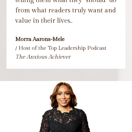
telling them what they "should" do
from what readers truly want and
value in their lives..
Morra Aarons-Mele
/ Host of the Top Leadership Podcast
The Anxious Achiever