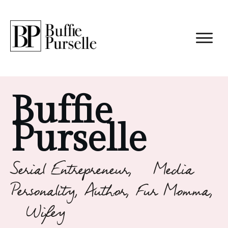
Buffie
Purselle
Serial Entrepreneur, Media
Personality, Author, Fur Momma,
Wifey