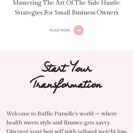
Mastering The Art Of The Side Hustle:
Strategies For Small Business Owners
READ MORE
Start Your
Transformation
Welcome to Buffie Purselle's world – where
health meets style and finance gets savvy.
Discover your best self with tailored weight loss