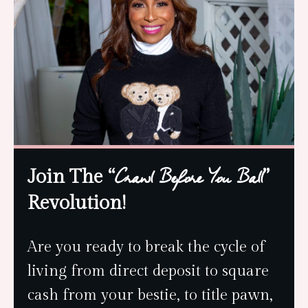
Join The “
”
Crawl Before You Ball
Revolution!
Are you ready to break the cycle of
living from direct deposit to square
cash from your bestie, to title pawn,