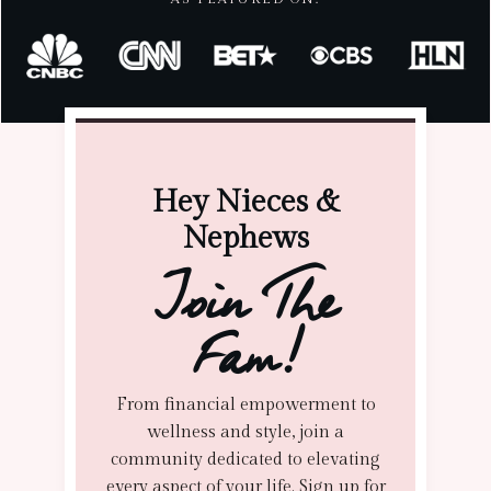
Hey Nieces &
Nephews
Join The
Fam!
From financial empowerment to
wellness and style, join a
community dedicated to elevating
every aspect of your life. Sign up for