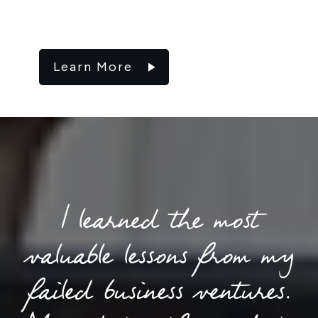
Learn More
I learned the most
valuable lessons from my
failed business ventures.