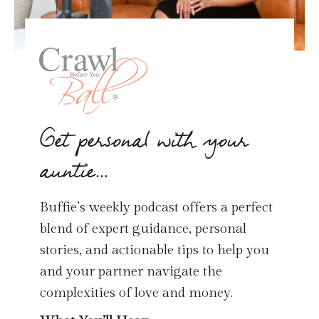
Get personal with your
auntie...
Buffie’s weekly podcast offers a perfect
blend of expert guidance, personal
stories, and actionable tips to help you
and your partner navigate the
complexities of love and money.