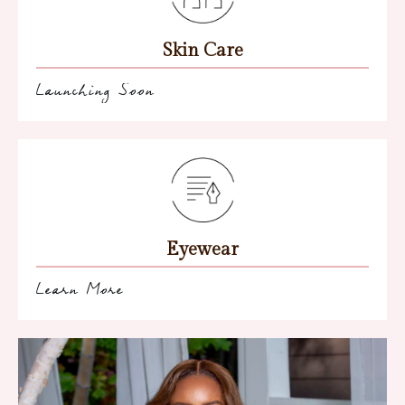
Skin Care
Launching Soon
Eyewear
Learn More