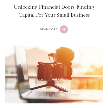
Unlocking Financial Doors: Finding
Capital For Your Small Business
READ MORE