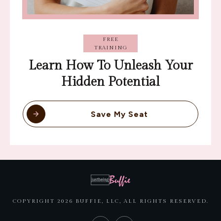
FREE
TRAINING
Learn How To Unleash Your
Hidden Potential
Save My Seat
COPYRIGHT
2026
BUFFIE, LLC
, ALL RIGHTS RESERVED.