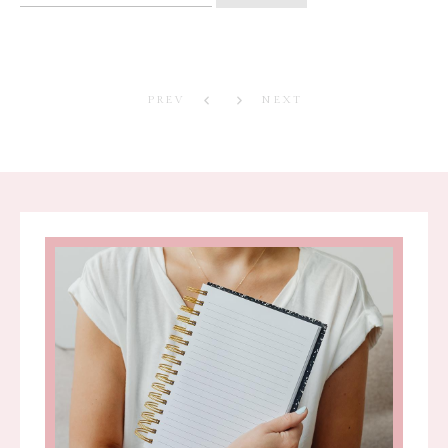
for:
PREV
NEXT