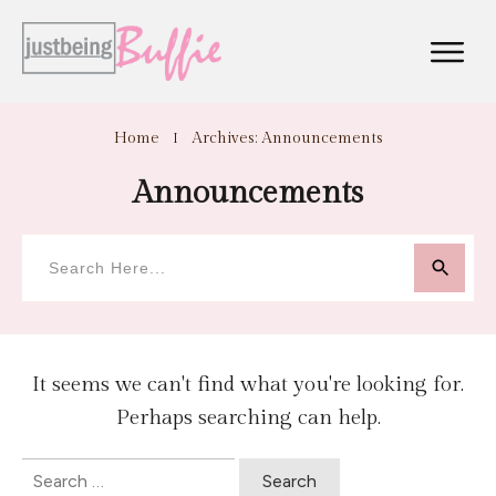
Home
I
Archives: Announcements
Announcements
It seems we can't find what you're looking for.
Perhaps searching can help.
Search