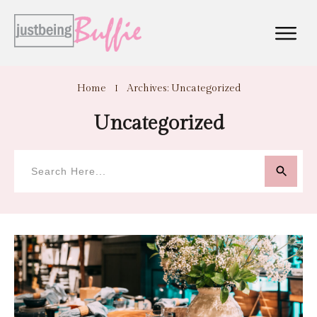
Home
I
Archives: Uncategorized
Uncategorized