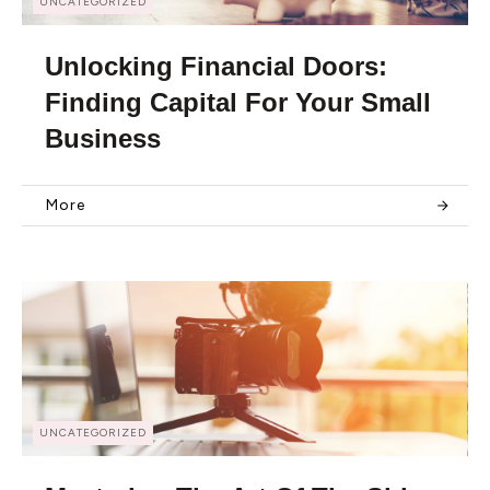
UNCATEGORIZED
Unlocking Financial Doors:
Finding Capital For Your Small
Business
More
UNCATEGORIZED