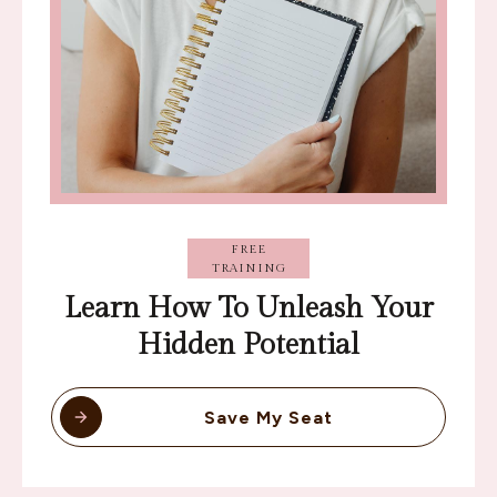
FREE
TRAINING
Learn How To Unleash Your
Hidden Potential
Save My Seat