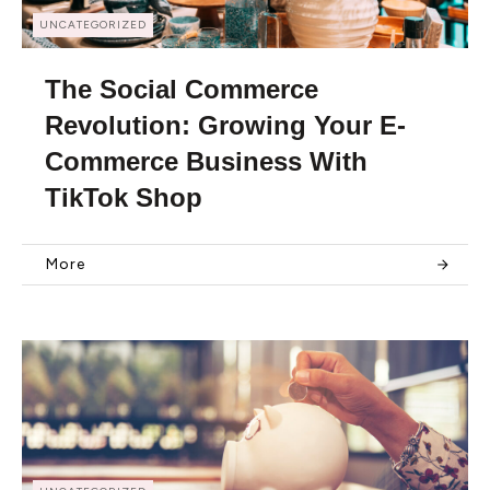
UNCATEGORIZED
The Social Commerce
Revolution: Growing Your E-
Commerce Business With
TikTok Shop
More