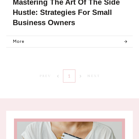
Mastering The Art Of The Side
Hustle: Strategies For Small
Business Owners
More
1
PREV
NEXT