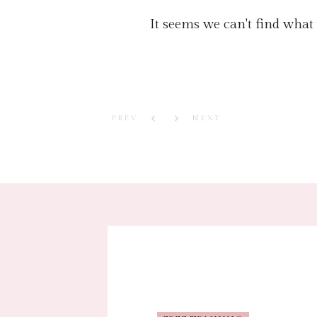
It seems we can't find what
PREV
NEXT