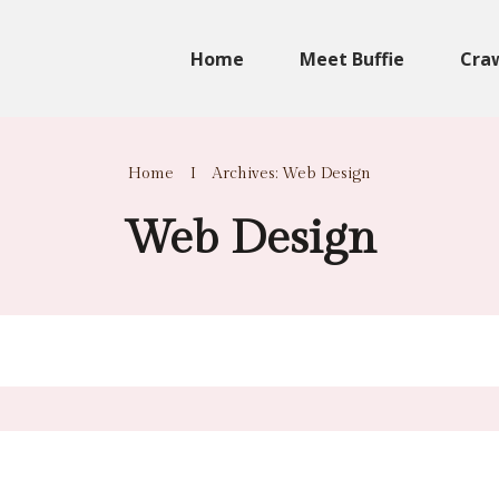
Home
Meet Buffie
Cra
Home
I
Archives: Web Design
Web Design