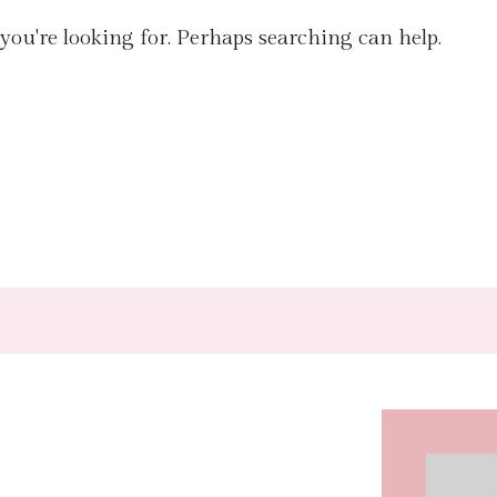
 you're looking for. Perhaps searching can help.