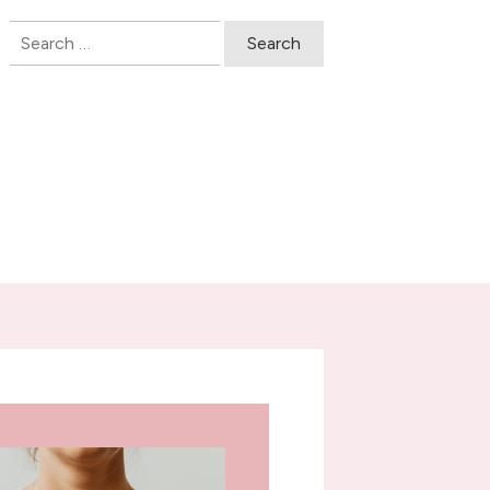
Search
for: