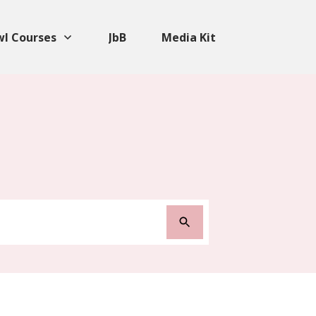
wl Courses
JbB
Media Kit