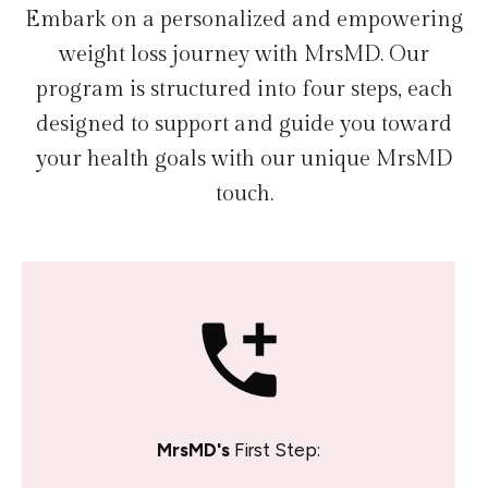
Embark on a personalized and empowering
weight loss journey with MrsMD. Our
program is structured into four steps, each
designed to support and guide you toward
your health goals with our unique MrsMD
touch.
MrsMD's
First Step: