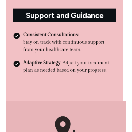
Support and Guidance
Consistent Consultations:
Stay on track with continuous support
from your healthcare team.
Adaptive Strategy:
Adjust your treatment
plan as needed based on your progress.