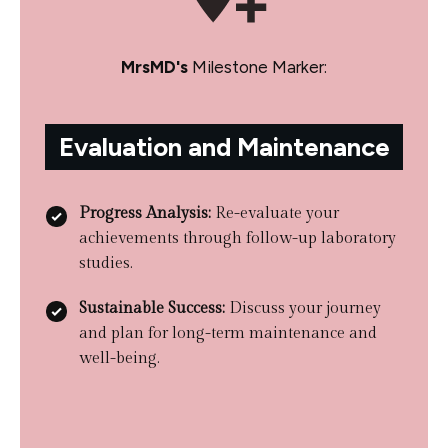
MrsMD's
Milestone Marker:
Evaluation and Maintenance
Progress Analysis:
Re-evaluate your
achievements through follow-up laboratory
studies.
Sustainable Success:
Discuss your journey
and plan for long-term maintenance and
well-being.