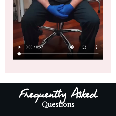
Frequently Asked
Questions