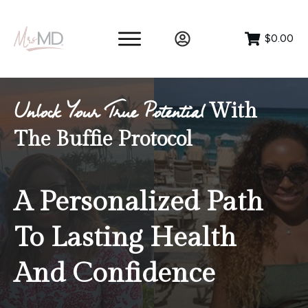
$0.00
With
Unlock Your True Potential
The Buffie Protocol
A Personalized Path
To Lasting Health
And Confidence