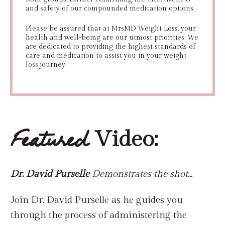
and safety of our compounded medication options.
Please be assured that at MrsMD Weight Loss, your
health and well-being are our utmost priorities. We
are dedicated to providing the highest standards of
care and medication to assist you in your weight
loss journey.
Video:
Featured
Dr. David Purselle
Demonstrates the shot...
Join Dr. David Purselle as he guides you
through the process of administering the