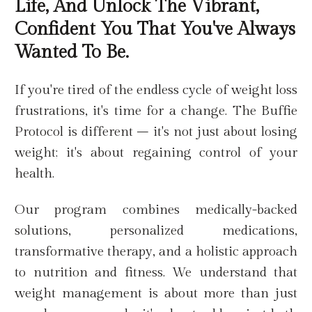
Life, And Unlock The Vibrant,
Confident You That You've Always
Wanted To Be.
If you're tired of the endless cycle of weight loss
frustrations, it's time for a change. The Buffie
Protocol is different – it's not just about losing
weight; it's about regaining control of your
health.
Our program combines medically-backed
solutions, personalized medications,
transformative therapy, and a holistic approach
to nutrition and fitness. We understand that
weight management is about more than just