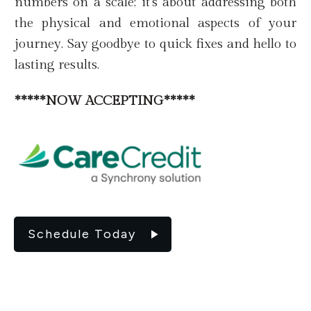
numbers on a scale; it's about addressing both
the physical and emotional aspects of your
journey. Say goodbye to quick fixes and hello to
lasting results.
*****NOW ACCEPTING*****
Schedule Today