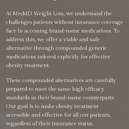
At MrsMD Weight Loss, we understand the
challenges patients without insurance coverage
face in accessing brand-name medications. To
address this, we offer a viable and safe
alternative through compounded generic
medications tailored explicitly for effective
obesity treatment.
These compounded alternatives are carefully
prepared to meet the same high efficacy
standards as their brand-name counterparts.
Our goal is to make obesity treatment
accessible and effective for all our patients,
regardless of their insurance status.