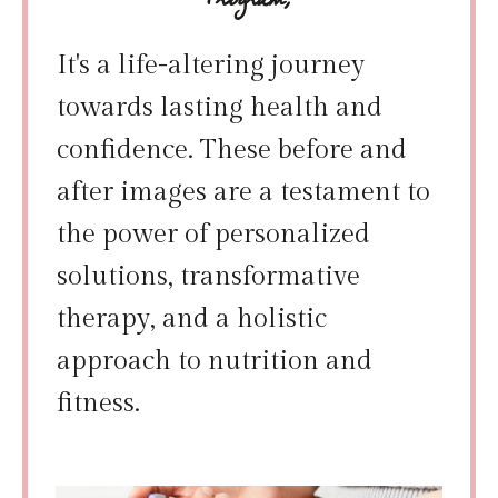
Program;
It's a life-altering journey
towards lasting health and
confidence. These before and
after images are a testament to
the power of personalized
solutions, transformative
therapy, and a holistic
approach to nutrition and
fitness.