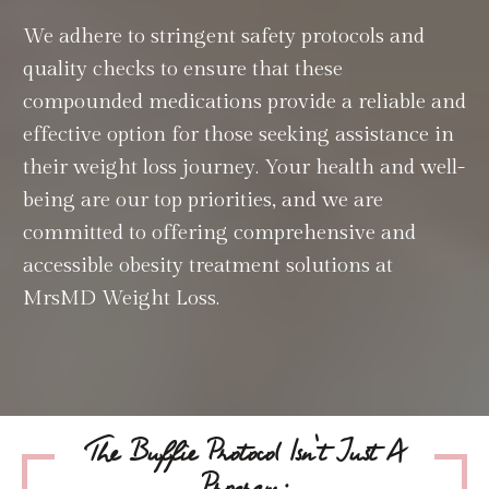
We adhere to stringent safety protocols and
quality checks to ensure that these
compounded medications provide a reliable and
effective option for those seeking assistance in
their weight loss journey. Your health and well-
being are our top priorities, and we are
committed to offering comprehensive and
accessible obesity treatment solutions at
MrsMD Weight Loss.
The Buffie Protocol Isn't Just A