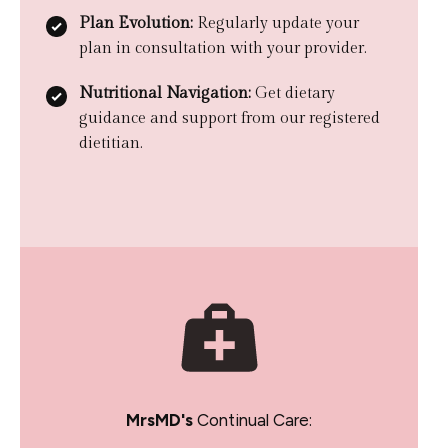
Plan Evolution:
Regularly update your
plan in consultation with your provider.
Nutritional Navigation:
Get dietary
guidance and support from our registered
dietitian.
MrsMD's
Continual Care: