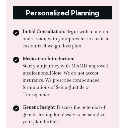
Personalized Planning
Initial Consultation:
Begin with a one-on-
one session with your provider to create a
customized weight loss plan.
Medication Introduction:
Start your journey with MrsMD-approved
medications. [Note: We do not accept
insurance. We prescribe compounded
formulations of Semagludtide or
Tirezepatide.
Genetic Insight:
Discuss the potential of
genetic testing for obesity to personalize
your plan further.