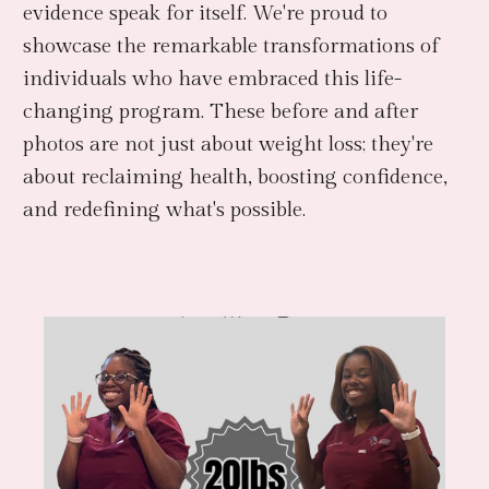
evidence speak for itself. We're proud to
showcase the remarkable transformations of
individuals who have embraced this life-
changing program. These before and after
photos are not just about weight loss; they're
about reclaiming health, boosting confidence,
and redefining what's possible.