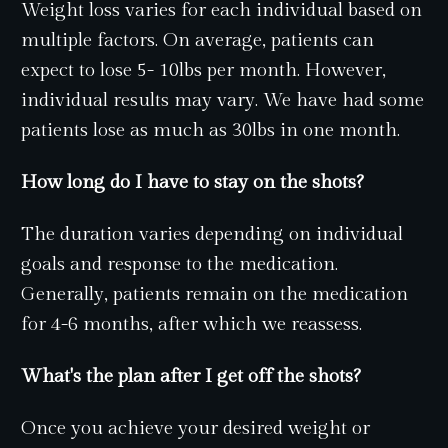
Weight loss varies for each individual based on
multiple factors. On average, patients can
expect to lose 5- 10lbs per month. However,
individual results may vary. We have had some
patients lose as much as 30lbs in one month.
How long do I have to stay on the shots?
The duration varies depending on individual
goals and response to the medication.
Generally, patients remain on the medication
for 4-6 months, after which we reassess.
What's the plan after I get off the shots?
Once you achieve your desired weight or