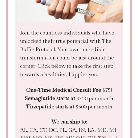
Join the countless individuals who have
unlocked their true potential with The
Buffie Protocol. Your own incredible
transformation could be just around the
corner. Click below to take the first step
towards a healthier, happier you.
One-Time Medical Consult Fee
$75!
Semaglutide starts at
$350 per month
Tirzepatide starts at
$500 per month
We can ship to:
AL, CA, CT, DC, FL, GA, IN, LA, MD, MI,