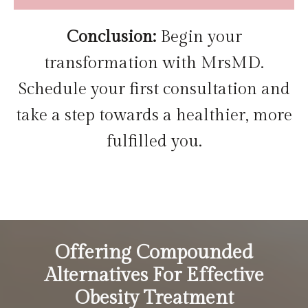
Conclusion:
Begin your
transformation with MrsMD.
Schedule your first consultation and
take a step towards a healthier, more
fulfilled you.
Offering Compounded
Alternatives For Effective
Obesity Treatment