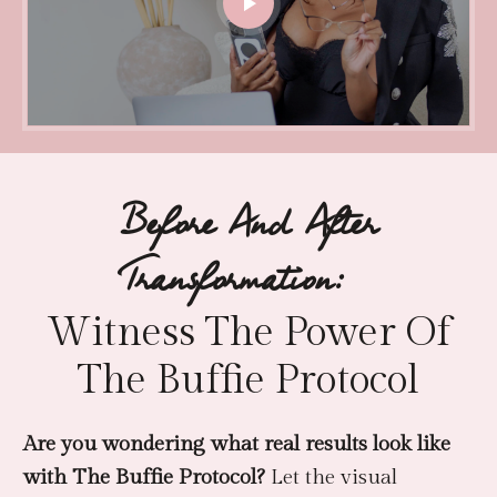
Before And After
Transformation:
Witness The Power Of
The Buffie Protocol
Are you wondering what real results look like
with The Buffie Protocol?
Let the visual