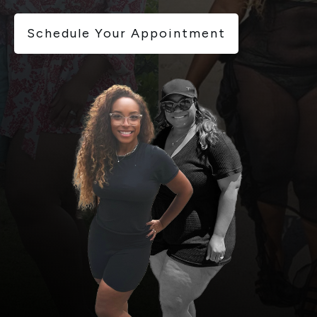
Schedule Your Appointment