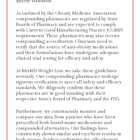
quality standards.
As outlined by the Obesity Medicine Association,
compounding pharmacies are regulated by State
Boards of Pharmacy and are expected to comply
with Current Good Manufacturing Practice (CGMP)
requirements. These pharmacies may also receive
compounding accreditation. Clinicians need to
verify that the source of anti-obesity medications
and their formulations have undergone adequate
clinical trial testing for efficacy and safety.
At MrsMD Weight Loss, we take these guidelines
seriously. Our compounding pharmacies undergo
rigorous verification to meet all safety and efficacy
standards. We diligently confirm that these
pharmacies are in good standing with their
respective State’s Board of Pharmacy and the FDA.
Furthermore, we continuously monitor and
compare our data from patients who have been
prescribed both brand-name medications and
compounded alternatives. Our findings have
consistently shown similar and excellent results in
both groups, further confirming the effectiveness