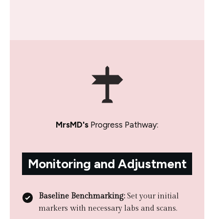
MrsMD's
Progress Pathway:
Monitoring and Adjustment
Baseline Benchmarking:
Set your initial
markers with necessary labs and scans.