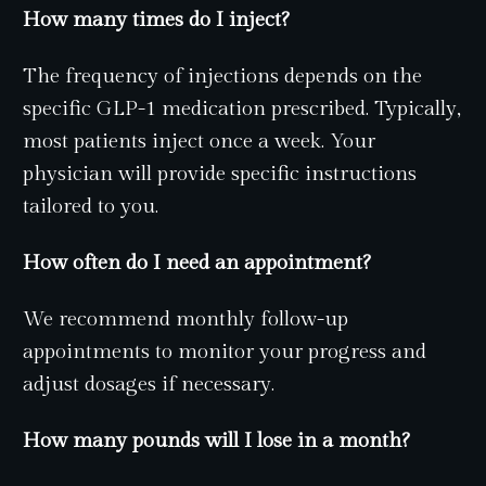
How many times do I inject?
The frequency of injections depends on the
specific GLP-1 medication prescribed. Typically,
most patients inject once a week. Your
physician will provide specific instructions
tailored to you.
How often do I need an appointment?
We recommend monthly follow-up
appointments to monitor your progress and
adjust dosages if necessary.
How many pounds will I lose in a month?