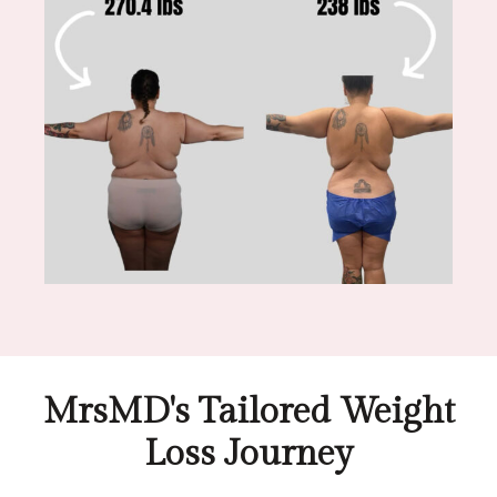
MrsMD's Tailored Weight
Loss Journey