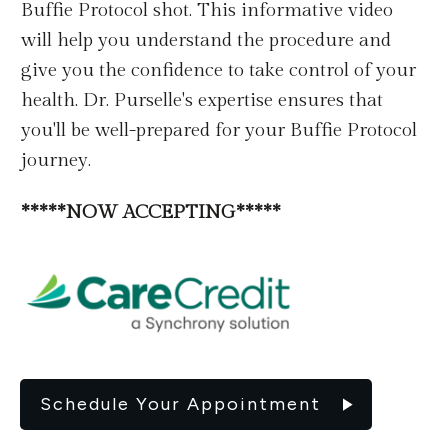
Buffie Protocol shot. This informative video
will help you understand the procedure and
give you the confidence to take control of your
health. Dr. Purselle's expertise ensures that
you'll be well-prepared for your Buffie Protocol
journey.
*****NOW ACCEPTING*****
Schedule Your Appointment