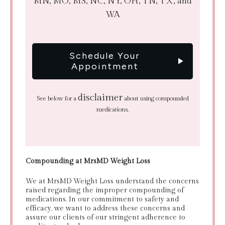
MN, MO, MS, NC, NY, OH, TN, TX, and
WA
Schedule Your
Appointment
disclaimer
See below for a
about using compounded
medications.
Compounding at MrsMD Weight Loss
We at MrsMD Weight Loss understand the concerns
raised regarding the improper compounding of
medications. In our commitment to safety and
efficacy, we want to address these concerns and
assure our clients of our stringent adherence to