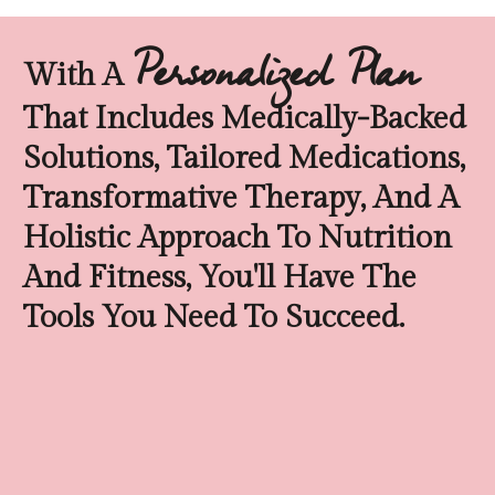
Personalized Plan
With A
That Includes Medically-Backed
Solutions, Tailored Medications,
Transformative Therapy, And A
Holistic Approach To Nutrition
And Fitness, You'll Have The
Tools You Need To Succeed.