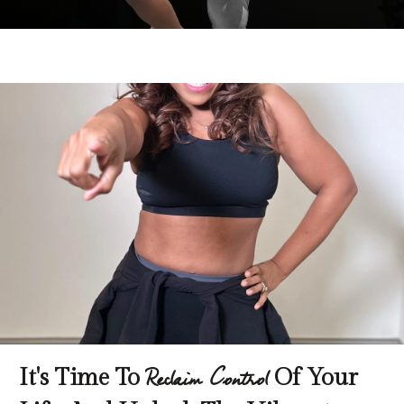
It's Time To
Of Your
Reclaim Control