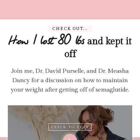
CHECK OUT...
and kept it
How I lost 80 lbs
off
Join me, Dr. David Purselle, and Dr. Measha
Dancy for a discussion on how to maintain
your weight after getting off of semaglutide.
CLICK TO PLAY