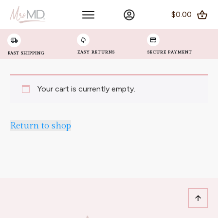
$0.00
EASY RETURNS
SECURE PAYMENT
FAST SHIPPING
Your cart is currently empty.
Return to shop