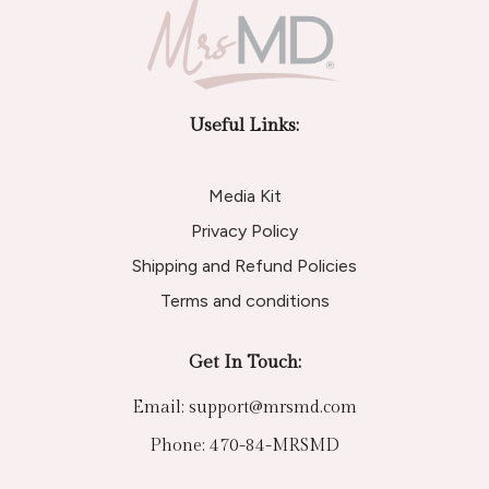
Useful Links:
Media Kit
Privacy Policy
Shipping and Refund Policies
Terms and conditions
Get In Touch:
Email:
support@mrsmd.com
Phone:
470-84-MRSMD