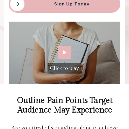
Sign Up Today
Click to play
Outline Pain Points Target
Audience May Experience
Are you tired of struggling alone to achieve