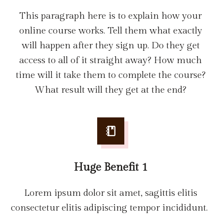
This paragraph here is to explain how your
online course works. Tell them what exactly
will happen after they sign up. Do they get
access to all of it straight away? How much
time will it take them to complete the course?
What result will they get at the end?
Huge Benefit 1
Lorem ipsum dolor sit amet, sagittis elitis
consectetur elitis adipiscing tempor incididunt.