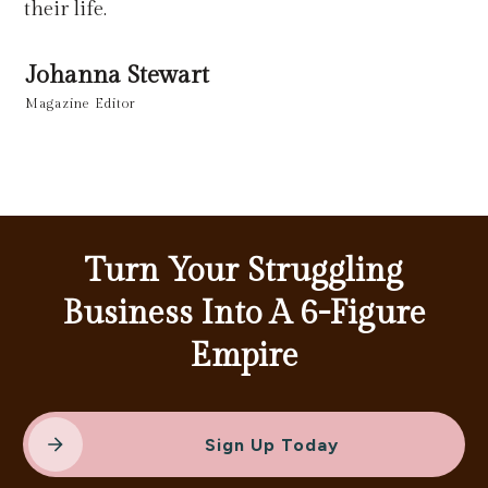
their life.
Johanna Stewart
Magazine Editor
Turn Your Struggling
Business Into A 6-Figure
Empire
Sign Up Today