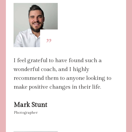
”
I feel grateful to have found such a
wonderful coach, and I highly
recommend them to anyone looking to
make positive changes in their life.
Mark Stunt
Photographer