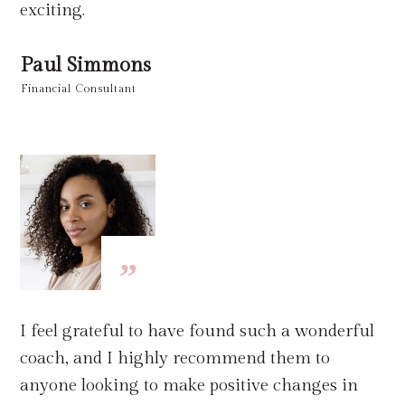
exciting.
Paul Simmons
Financial Consultant
”
I feel grateful to have found such a wonderful
coach, and I highly recommend them to
anyone looking to make positive changes in