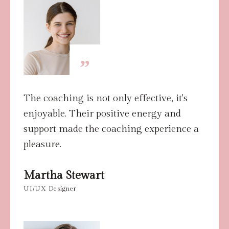
”
The coaching is not only effective, it's
enjoyable. Their positive energy and
support made the coaching experience a
pleasure.
Martha Stewart
UI/UX Designer