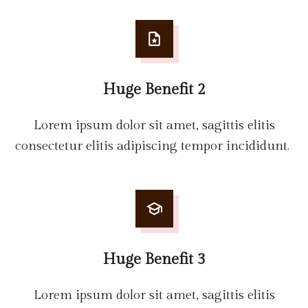
Huge Benefit 2
Lorem ipsum dolor sit amet, sagittis elitis
consectetur elitis adipiscing tempor incididunt.
Huge Benefit 3
Lorem ipsum dolor sit amet, sagittis elitis