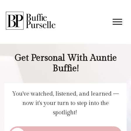
Get Personal With Auntie
Buffie!
You've watched, listened, and learned —
now it's your turn to step into the
spotlight!