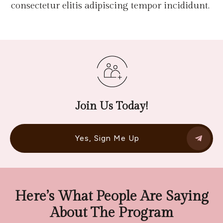
consectetur elitis adipiscing tempor incididunt.
Join Us Today!
Yes, Sign Me Up
Here’s What People Are Saying
About The Program