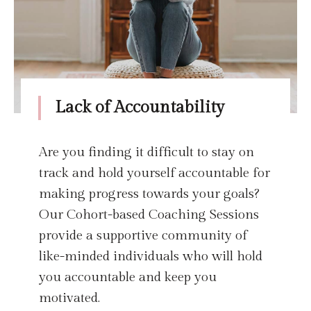
Lack of Accountability
Are you finding it difficult to stay on
track and hold yourself accountable for
making progress towards your goals?
Our Cohort-based Coaching Sessions
provide a supportive community of
like-minded individuals who will hold
you accountable and keep you
motivated.