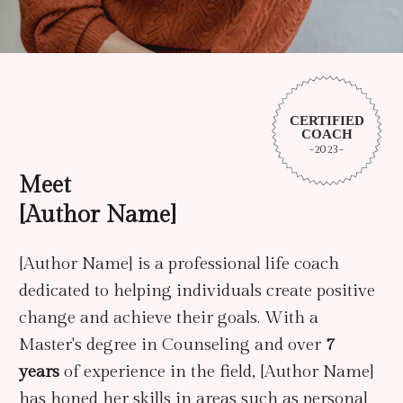
CERTIFIED
COACH
-2023-
Meet
[author Name]
[Author Name] is a professional life coach
dedicated to helping individuals create positive
change and achieve their goals. With a
Master's degree in Counseling and over
7
years
of experience in the field, [Author Name]
has honed her skills in areas such as personal