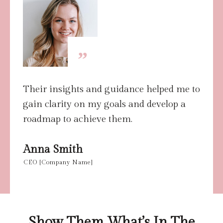
”
Their insights and guidance helped me to
gain clarity on my goals and develop a
roadmap to achieve them.
Anna Smith
CEO [Company Name]
Show Them What’s In The