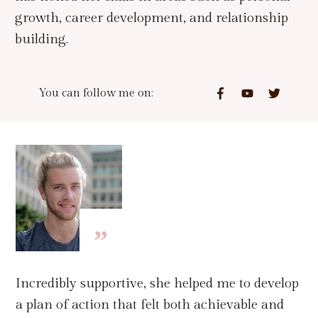
growth, career development, and relationship
building.
You can follow me on:
”
Incredibly supportive, she helped me to develop
a plan of action that felt both achievable and