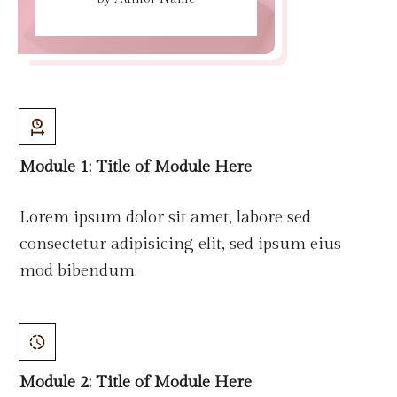
Module 1: Title
of
Module Here
Lorem ipsum dolor sit amet, labore sed
consectetur adipisicing elit, sed ipsum eius
mod bibendum.
Module 2: Title
of
Module Here