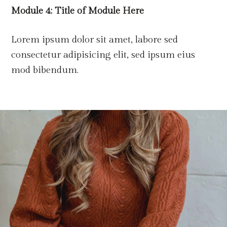
Module 4: Title
of
Module Here
Lorem ipsum dolor sit amet, labore sed
consectetur adipisicing elit, sed ipsum eius
mod bibendum.