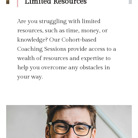
Limited Resources
Are you struggling with limited
resources, such as time, money, or
knowledge? Our Cohort-based
Coaching Sessions provide access to a
wealth of resources and expertise to
help you overcome any obstacles in
your way.