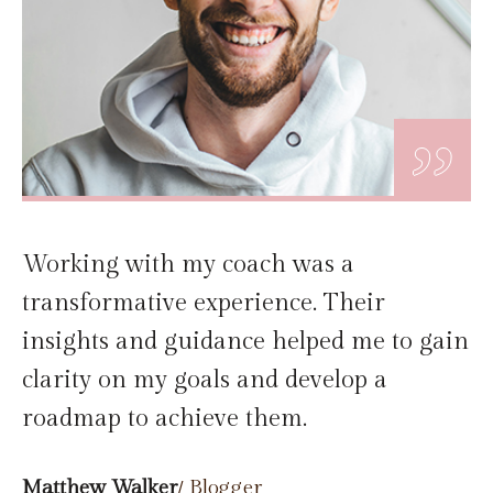
„
Working with my coach was a
transformative experience. Their
insights and guidance helped me to gain
clarity on my goals and develop a
roadmap to achieve them.
Matthew Walker
/ Blogger