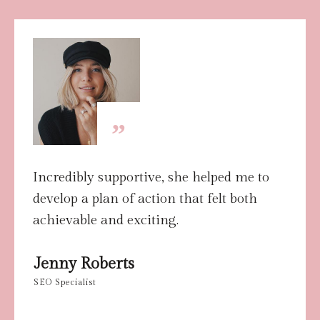
”
Incredibly supportive, she helped me to
develop a plan of action that felt both
achievable and exciting.
Jenny Roberts
SEO
Specialist