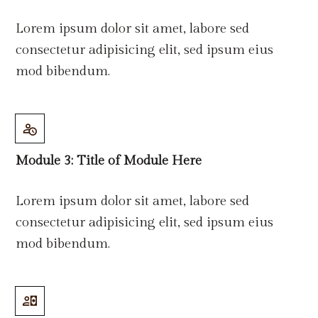
Lorem ipsum dolor sit amet, labore sed
consectetur adipisicing elit, sed ipsum eius
mod bibendum.
Module 3: Title
of
Module Here
Lorem ipsum dolor sit amet, labore sed
consectetur adipisicing elit, sed ipsum eius
mod bibendum.