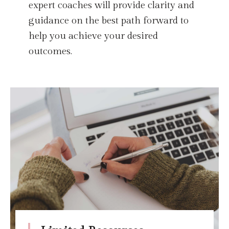
expert coaches will provide clarity and
guidance on the best path forward to
help you achieve your desired
outcomes.