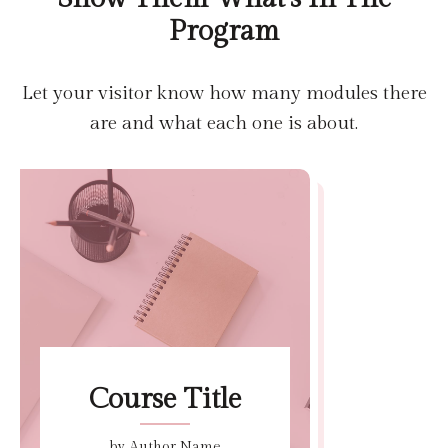
Program
Let your visitor know how many modules there
are and what each one is about.
Course Title
by Author Name