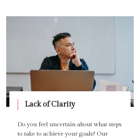
Lack of Clarity
Do you feel uncertain about what steps
to take to achieve your goals? Our