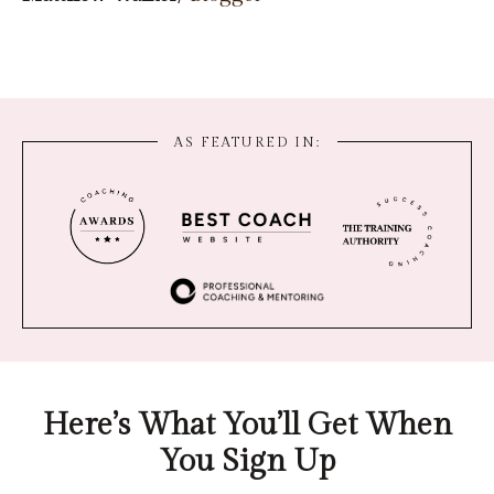
AS FEATURED IN:
Here’s What You’ll Get When
You Sign Up