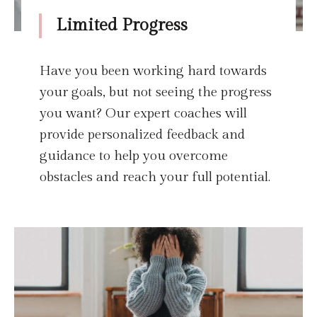
Limited Progress
Have you been working hard towards
your goals, but not seeing the progress
you want? Our expert coaches will
provide personalized feedback and
guidance to help you overcome
obstacles and reach your full potential.