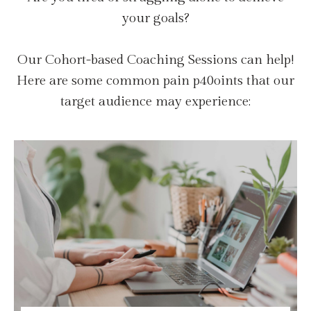
your goals?
Our Cohort-based Coaching Sessions can help!
Here are some common pain p40oints that our
target audience may experience: