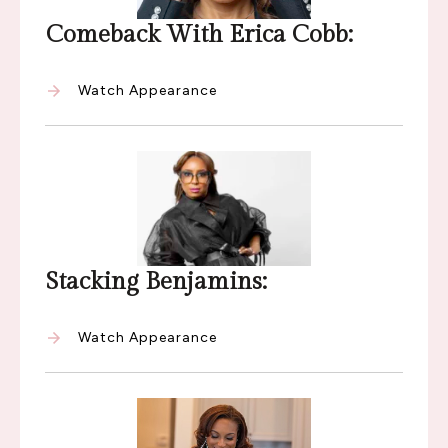
Comeback With Erica Cobb:
Watch Appearance
Stacking Benjamins:
Watch Appearance