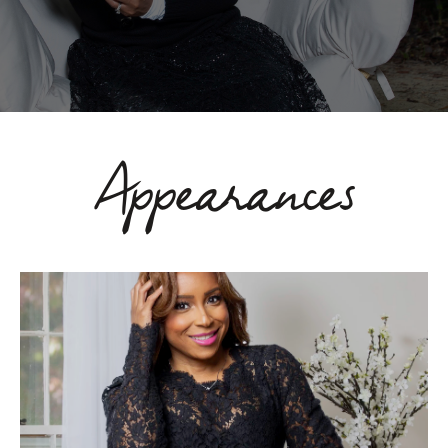
Appearances