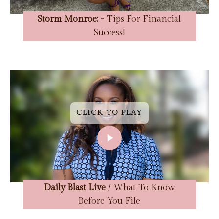
Storm Monroe: -
Tips For Financial
Success!
CLICK TO PLAY
CLICK TO PLAY
CLICK TO PLAY
CLICK TO PLAY
CLICK TO PLAY
CLICK TO PLAY
CLICK TO PLAY
CLICK TO PLAY
Daily Blast Live
/ What To Know
Before You File