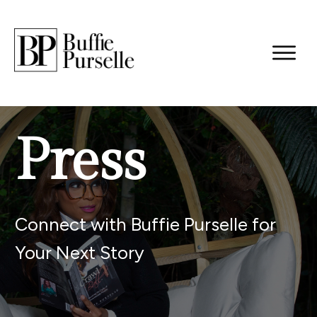
Press
Connect with Buffie Purselle for
Your Next Story