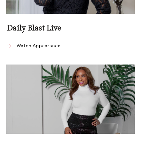
Daily Blast Live
Watch Appearance