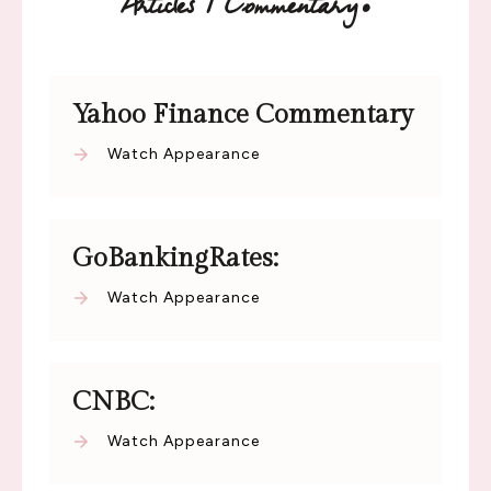
:
Articles / Commentary
Yahoo Finance Commentary
Watch Appearance
GoBankingRates:
Watch Appearance
CNBC:
Watch Appearance