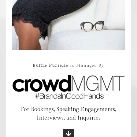
Buffie Purselle
Is Managed By
For Bookings, Speaking Engagements,
Interviews, and Inquiries