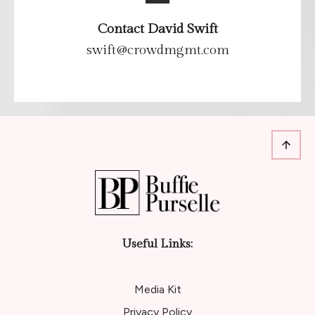
Contact David Swift
swift@crowdmgmt.com
Useful Links:
Media Kit
Privacy Policy