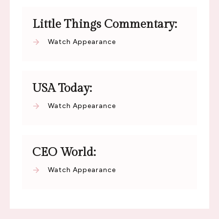
Little Things Commentary:
Watch Appearance
USA Today:
Watch Appearance
CEO World:
Watch Appearance