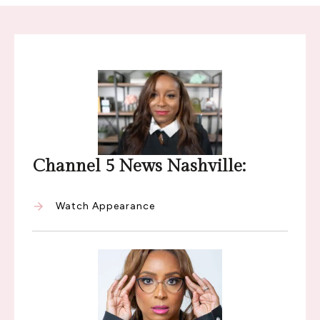
Channel 5 News Nashville:
Watch Appearance