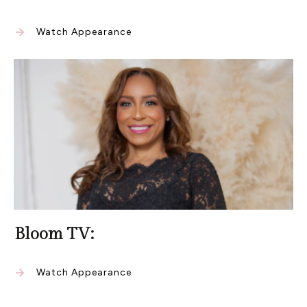
Watch Appearance
Bloom TV:
Watch Appearance