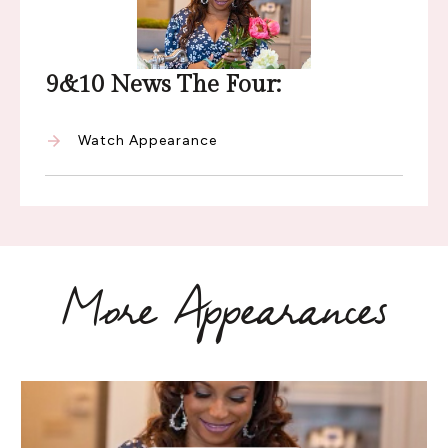
9&10 News The Four:
Watch Appearance
More Appearances