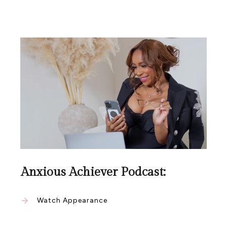
Anxious Achiever Podcast:
Watch Appearance