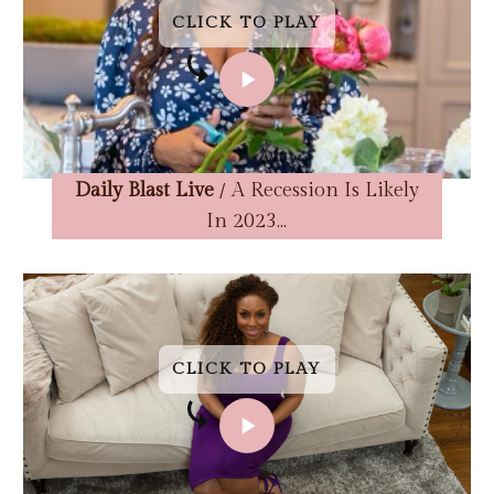
CLICK TO PLAY
CLICK TO PLAY
CLICK TO PLAY
CLICK TO PLAY
Daily Blast Live
/ A Recession Is Likely
In 2023...
CLICK TO PLAY
CLICK TO PLAY
CLICK TO PLAY
CLICK TO PLAY
CLICK TO PLAY
CLICK TO PLAY
CLICK TO PLAY
CLICK TO PLAY