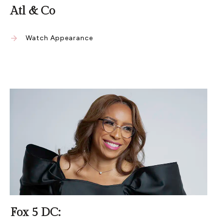
Atl & Co
Watch Appearance
Fox 5 DC: