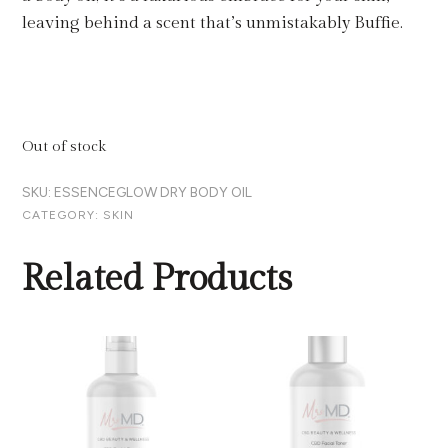
leaving behind a scent that’s unmistakably Buffie.
Out of stock
SKU:
ESSENCEGLOW DRY BODY OIL
CATEGORY:
SKIN
Related Products