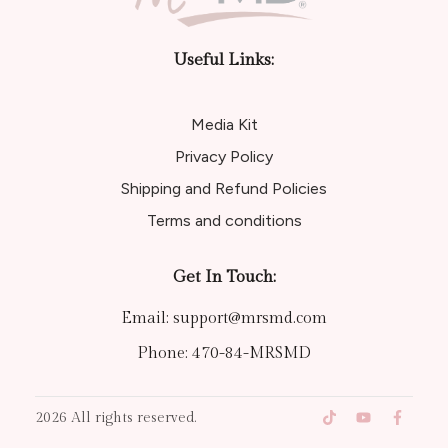
Useful Links:
Media Kit
Privacy Policy
Shipping and Refund Policies
Terms and conditions
Get In Touch:
Email:
support@mrsmd.com
Phone:
470-84-MRSMD
2026
All rights reserved.