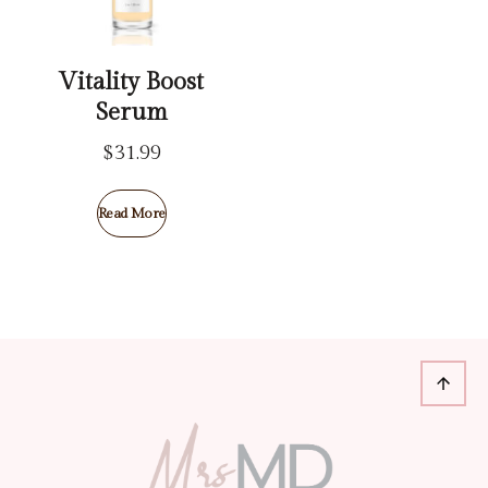
Vitality Boost
Serum
$
31.99
Read More