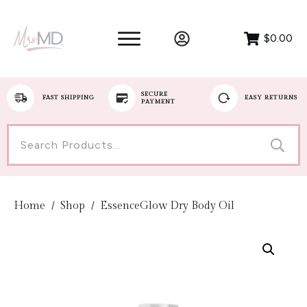
$0.00
SECURE
FAST SHIPPING
EASY RETURNS
PAYMENT
Search
for:
Home
/
Shop
/
EssenceGlow Dry Body Oil