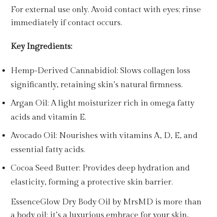
For external use only. Avoid contact with eyes; rinse
immediately if contact occurs.
Key Ingredients:
Hemp-Derived Cannabidiol: Slows collagen loss
significantly, retaining skin’s natural firmness.
Argan Oil: A light moisturizer rich in omega fatty
acids and vitamin E.
Avocado Oil: Nourishes with vitamins A, D, E, and
essential fatty acids.
Cocoa Seed Butter: Provides deep hydration and
elasticity, forming a protective skin barrier.
EssenceGlow Dry Body Oil by MrsMD is more than
a body oil; it’s a luxurious embrace for your skin,