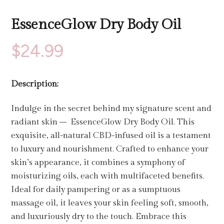
EssenceGlow Dry Body Oil
$
24.99
Description:
Indulge in the secret behind my signature scent and
radiant skin – EssenceGlow Dry Body Oil. This
exquisite, all-natural CBD-infused oil is a testament
to luxury and nourishment. Crafted to enhance your
skin’s appearance, it combines a symphony of
moisturizing oils, each with multifaceted benefits.
Ideal for daily pampering or as a sumptuous
massage oil, it leaves your skin feeling soft, smooth,
and luxuriously dry to the touch. Embrace this