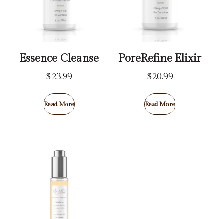
Essence Cleanse
PoreRefine Elixir
$
23.99
$
20.99
Read More
Read More