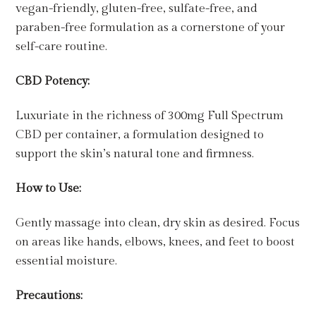
vegan-friendly, gluten-free, sulfate-free, and
paraben-free formulation as a cornerstone of your
self-care routine.
CBD Potency:
Luxuriate in the richness of 300mg Full Spectrum
CBD per container, a formulation designed to
support the skin’s natural tone and firmness.
How to Use:
Gently massage into clean, dry skin as desired. Focus
on areas like hands, elbows, knees, and feet to boost
essential moisture.
Precautions: