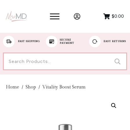
$0.00
SECURE
FAST SHIPPING
EASY RETURNS
PAYMENT
Search
for:
Home
/
Shop
/
Vitality Boost Serum