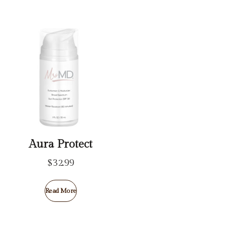
Aura Protect
$
32.99
Read More