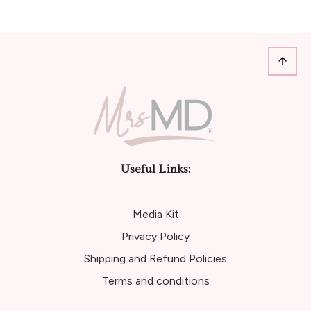
Useful Links:
Media Kit
Privacy Policy
Shipping and Refund Policies
Terms and conditions