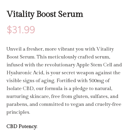
Vitality Boost Serum
$
31.99
Unveil a fresher, more vibrant you with Vitality
Boost Serum. This meticulously crafted serum,
infused with the revolutionary Apple Stem Cell and
Hyaluronic Acid, is your secret weapon against the
visible signs of aging. Fortified with 500mg of
Isolate CBD, our formula is a pledge to natural,
nurturing skincare, free from gluten, sulfates, and
parabens, and committed to vegan and cruelty-free
principles.
CBD Potency: