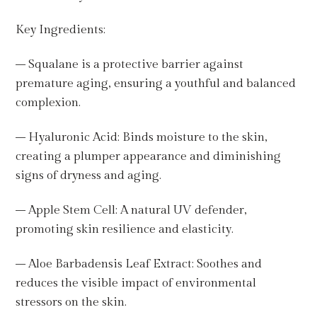
Key Ingredients:
– Squalane is a protective barrier against
premature aging, ensuring a youthful and balanced
complexion.
– Hyaluronic Acid: Binds moisture to the skin,
creating a plumper appearance and diminishing
signs of dryness and aging.
– Apple Stem Cell: A natural UV defender,
promoting skin resilience and elasticity.
– Aloe Barbadensis Leaf Extract: Soothes and
reduces the visible impact of environmental
stressors on the skin.