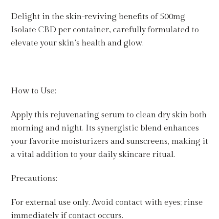
Delight in the skin-reviving benefits of 500mg
Isolate CBD per container, carefully formulated to
elevate your skin’s health and glow.
How to Use:
Apply this rejuvenating serum to clean dry skin both
morning and night. Its synergistic blend enhances
your favorite moisturizers and sunscreens, making it
a vital addition to your daily skincare ritual.
Precautions:
For external use only. Avoid contact with eyes; rinse
immediately if contact occurs.