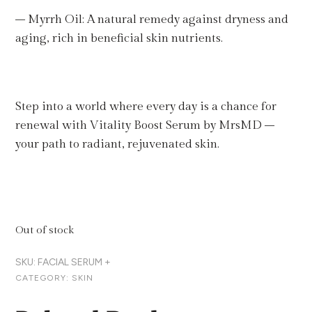
– Myrrh Oil: A natural remedy against dryness and
aging, rich in beneficial skin nutrients.
Step into a world where every day is a chance for
renewal with Vitality Boost Serum by MrsMD –
your path to radiant, rejuvenated skin.
Out of stock
SKU:
FACIAL SERUM +
CATEGORY:
SKIN