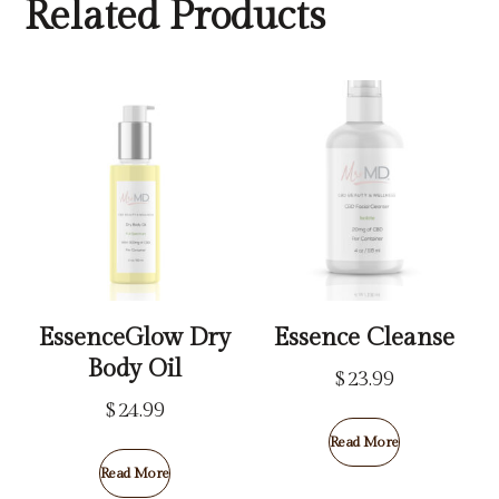
Related Products
EssenceGlow Dry
Essence Cleanse
Body Oil
$
23.99
$
24.99
Read More
Read More